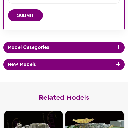
SUBMIT
Model Categories
New Models
Related Models