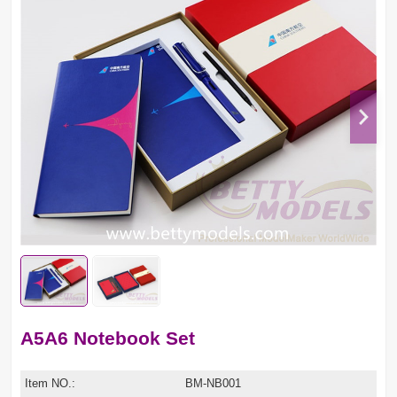
A5A6 Notebook Set
Item NO.:
BM-NB001