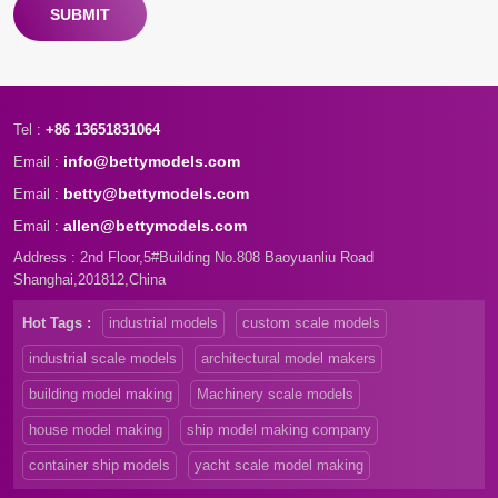
SUBMIT
Tel :
+86 13651831064
info@bettymodels.com
Email :
betty@bettymodels.com
Email :
allen@bettymodels.com
Email :
Address : 2nd Floor,5#Building No.808 Baoyuanliu Road
Shanghai,201812,China
Hot Tags :
industrial models
custom scale models
industrial scale models
architectural model makers
building model making
Machinery scale models
house model making
ship model making company
container ship models
yacht scale model making