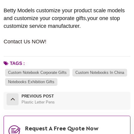
Betty Models customize your product scale models
and customize your corporate gifts,your one stop
customize service manufacturer.
Contact Us NOW!
TAGS :
Custom Notebook Corporate Gifts
Custom Notebooks In China
Notebooks Exhibition Gifts
PREVIOUS POST
Plastic Letter Pens
Request A Free Quote Now