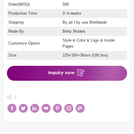
Order(MOQ):
500
Production Time:
3~4 weeks
Shipping:
By air / by sea Worldwide
Made By :
Betty Models
Style & Color & Logo & Inside
Customize Option:
Pages
Size:
225×160×36mm (Gift box)
Inquiry now
: