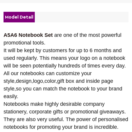
Model Detail
A5A6 Notebook Set
are one of the most powerful
promotional tools.
It will be kept by customers for up to 6 months and
used regularly. This means your logo on a notebook
will be seen potentially hundreds of times every day.
All our notebooks can customize your
style,design,logo,color,gift box and inside page
style,so you can match the notebook to your brand
easily.
Notebooks make highly desirable company
stationery, corporate gifts or promotional giveaways.
They are also very useful. The power of personalised
notebooks for promoting your brand is incredible.