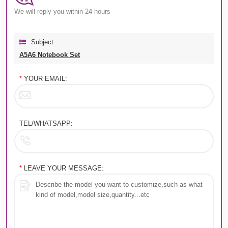
We will reply you within 24 hours
Subject :
A5A6 Notebook Set
*
YOUR EMAIL:
TEL/WHATSAPP:
*
LEAVE YOUR MESSAGE: