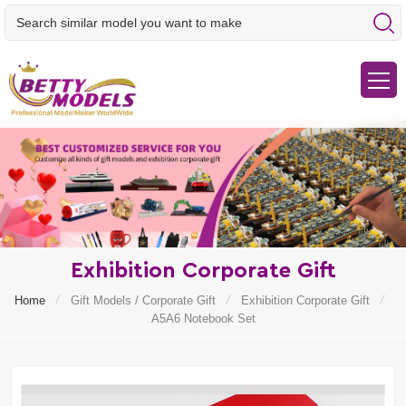
Exhibition Corporate Gift
/
/
/
Home
Gift Models / Corporate Gift
Exhibition Corporate Gift
A5A6 Notebook Set