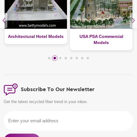
Architectural Hotel Models
USA PSA Commercial
Models
Subscribe To Our Newsletter
Get the latest recycled fiber trend in your inbox.