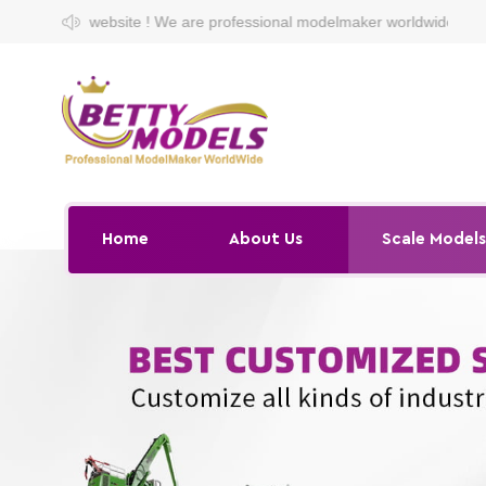
 ! We are professional modelmaker worldwide.
Home
About Us
Scale Model