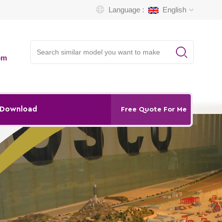
Language :
English
om
Download
Free Quote For Me