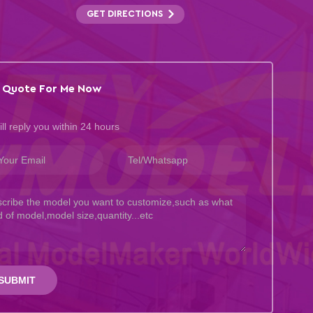
GET DIRECTIONS
 Quote For Me Now
ll reply you within 24 hours
SUBMIT