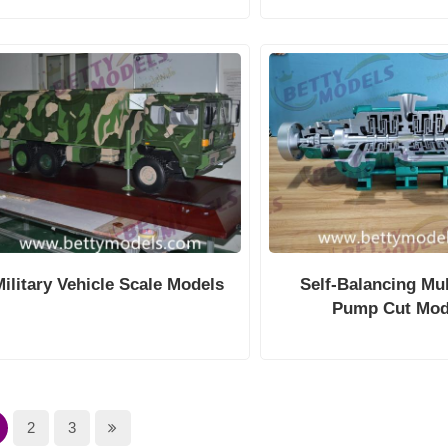
Military Vehicle Scale Models
Self-Balancing Mul
Pump Cut Mod
2
3