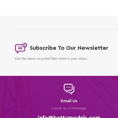
Subscribe To Our Newsletter
Get the latest recycled fiber trend in your inbox.
Email Us
Leave us a message
info@bettymodels.com