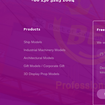
Products
Free
Ship Models
We wi
Industrial Machinery Models
Architectural Models
Gift Models / Corporate Gift
3D Display Prop Models