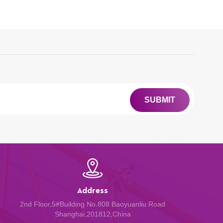
SUBMIT
Address
2nd Floor,5#Building No.808 Baoyuanliu Road
Shanghai,201812,China