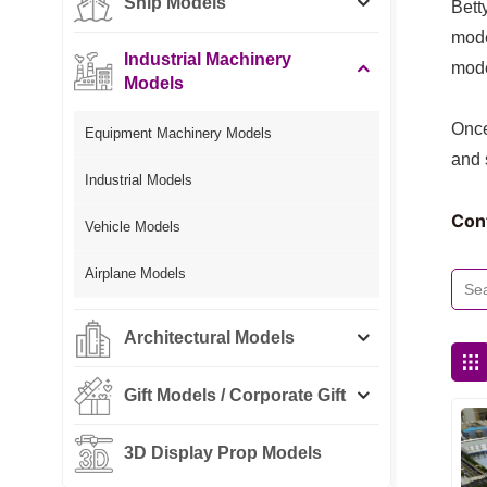
Ship Models
Bett
mode
Industrial Machinery
mode
Models
Once
Equipment Machinery Models
and 
Industrial Models
Con
Vehicle Models
Airplane Models
Architectural Models
Gift Models / Corporate Gift
3D Display Prop Models