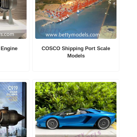
 Engine
COSCO Shipping Port Scale
Models