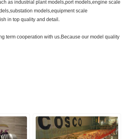
ch as industrial plant models,port
models,engine scale
dels,
substation models,equipment scale
sh in top quality and detail.
g term cooperation with us.
Because our model quality