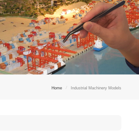
/
Home
Industrial Machinery Models