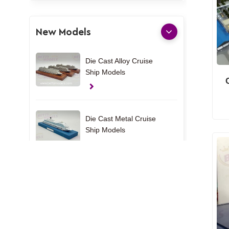
New Models
Die Cast Alloy Cruise
Ship Models
Die Cast Metal Cruise
Ship Models
UAE Custom Yacht
Models