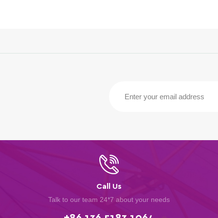
Call Us
Talk to our team 24*7 about your needs
+86 136 5183 1064