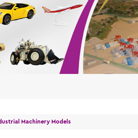
dustrial Machinery Models