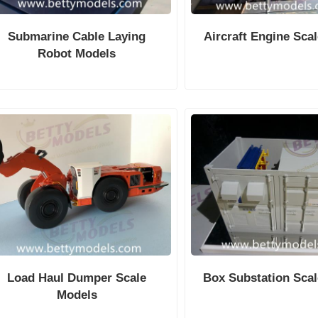
Submarine Cable Laying
Aircraft Engine Sca
Robot Models
Load Haul Dumper Scale
Box Substation Sca
Models