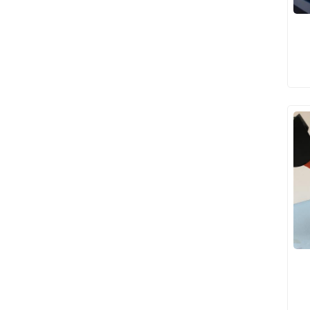
Clamp Gift Models
USA House Interior
Models
Apartment Interior
Models
Children's Playground
Interior Models