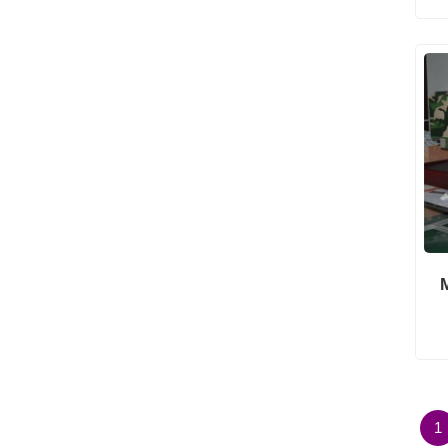
Architectural Building
Models
1