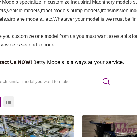
y Models specialize in customize Industrial Machinery models su
ls,vehicle models,robot models,pump models,transmission mo
ls,airplane models
...etc.Whatever your model is,we must be fini
 you customize one model from us,you must want to establis lon
service is second to none.
tact Us NOW!
Betty Models is always at your service.