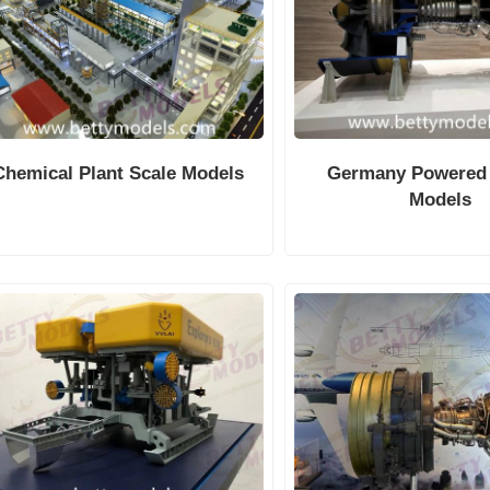
Chemical Plant Scale Models
Germany Powered
Models