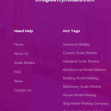
Need Help
Hot Tags
Home
Industrial Models
Custom Scale Models
About Us
Industrial Scale Models
Scale Models
Architectural Model Makers
FAQ
Building Model Making
News
Machinery Scale Models
Contact Us
House Model Making
Ship Model Making Company