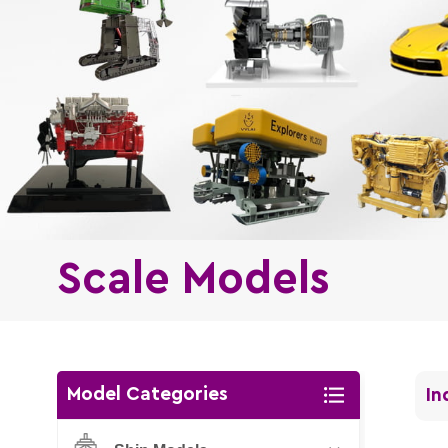
Scale Models
Model Categories
In