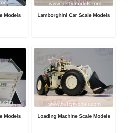
le Models
Lamborghini Car Scale Models
le Models
Loading Machine Scale Models