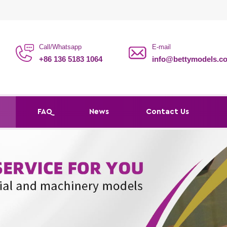
Call/Whatsapp
E-mail
+86 136 5183 1064
info@bettymodels.c
s
FAQ
News
Contact Us