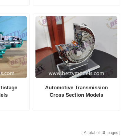
tistage
Automotive Transmission
els
Cross Section Models
A total of
3
pages