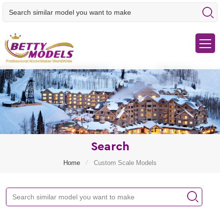
Search
/
Home
Custom Scale Models