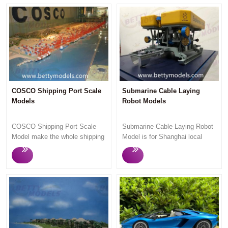
COSCO Shipping Port Scale
Submarine Cable Laying
Models
Robot Models
COSCO Shipping Port Scale
Submarine Cable Laying Robot
Model make the whole shipping
Model is for Shanghai local
port,shows the overall port
customer for exhibition. Betty
planning details. Let people
Models only make high quality
intuitively see the layout of the
customized models,quick
port.This Shipping port model is
response,smooth professional
very big and very impressed.
communication,quick
Anyone who passes here
production and high quality
always stop and watch our
models always win satisfaction
model for a long time. Betty
from customers.