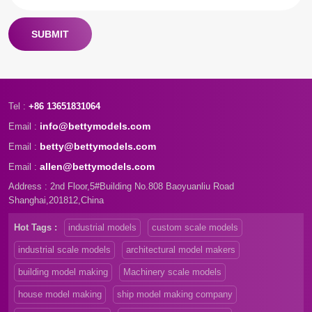
SUBMIT
Tel :
+86 13651831064
info@bettymodels.com
Email :
betty@bettymodels.com
Email :
allen@bettymodels.com
Email :
Address : 2nd Floor,5#Building No.808 Baoyuanliu Road
Shanghai,201812,China
Hot Tags :
industrial models
custom scale models
industrial scale models
architectural model makers
building model making
Machinery scale models
house model making
ship model making company