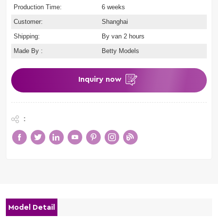
Production Time:
6 weeks
Customer:
Shanghai
Shipping:
By van 2 hours
Made By :
Betty Models
Inquiry now
:
Model Detail