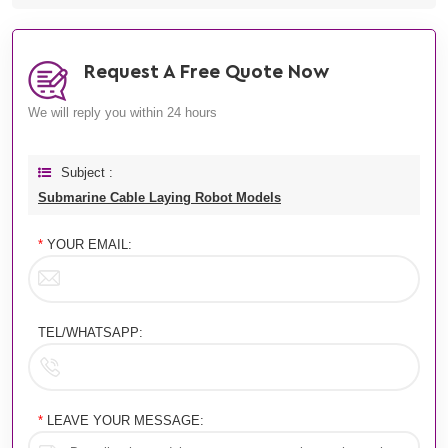
Request A Free Quote Now
We will reply you within 24 hours
Subject :
Submarine Cable Laying Robot Models
*
YOUR EMAIL:
TEL/WHATSAPP:
*
LEAVE YOUR MESSAGE: