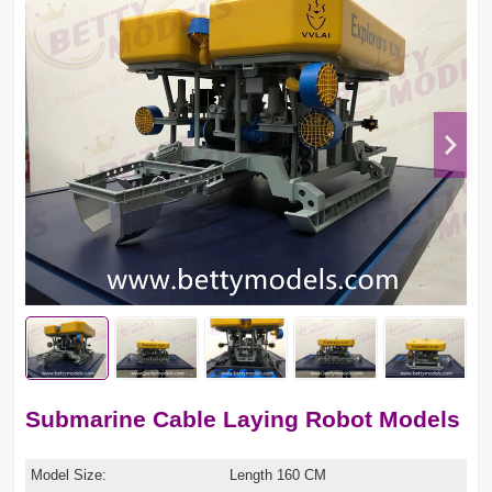
Submarine Cable Laying Robot Models
Model Size:
Length 160 CM