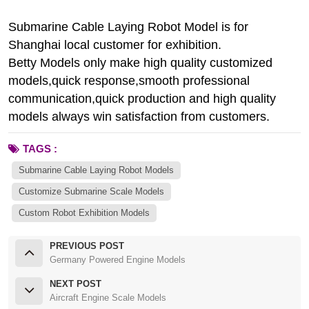
Submarine Cable Laying Robot Model is for
Shanghai local customer for exhibition.
Betty Models only make high quality customized
models,quick response,smooth professional
communication,quick production and high quality
models always win satisfaction from customers.
TAGS :
Submarine Cable Laying Robot Models
Customize Submarine Scale Models
Custom Robot Exhibition Models
PREVIOUS POST
Germany Powered Engine Models
NEXT POST
Aircraft Engine Scale Models