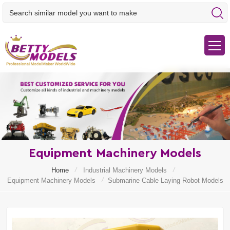
Equipment Machinery Models
/
/
Home
Industrial Machinery Models
/
Equipment Machinery Models
Submarine Cable Laying Robot Models