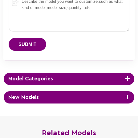
SUBMIT
Model Categories
New Models
Related Models