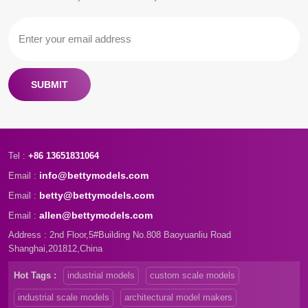
SUBMIT
Tel :
+86 13651831064
info@bettymodels.com
Email :
betty@bettymodels.com
Email :
allen@bettymodels.com
Email :
Address : 2nd Floor,5#Building No.808 Baoyuanliu Road
Shanghai,201812,China
Hot Tags :
industrial models
custom scale models
industrial scale models
architectural model makers