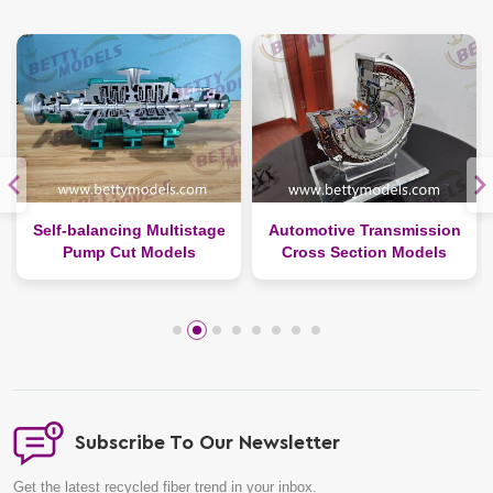
Self-balancing Multistage
Automotive Transmission
Pump Cut Models
Cross Section Models
Subscribe To Our Newsletter
Get the latest recycled fiber trend in your inbox.