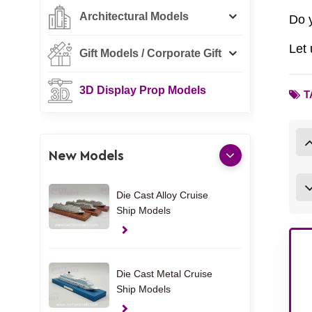
Architectural Models
Do 
Let 
Gift Models / Corporate Gift
3D Display Prop Models
T
New Models
Die Cast Alloy Cruise
Ship Models
Die Cast Metal Cruise
Ship Models