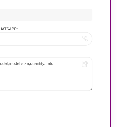
HATSAPP: