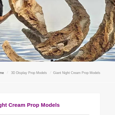
/
/
me
3D Display Prop Models
Giant Night Cream Prop Models
ight Cream Prop Models