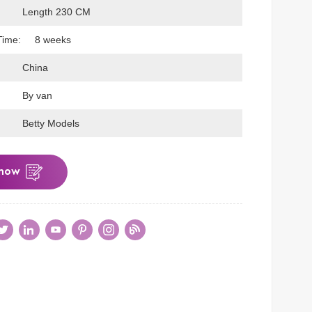
Length 230 CM
Time:
8 weeks
China
By van
Betty Models
 now