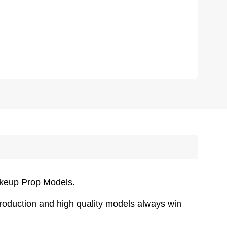
akeup Prop Models.
oduction and high quality models always win