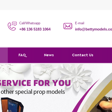
Call/Whatsapp
E-mail
+86 136 5183 1064
info@bettymodels.c
s
FAQ
News
Contact Us