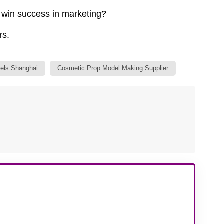
win success in marketing?
rs.
els Shanghai
Cosmetic Prop Model Making Supplier