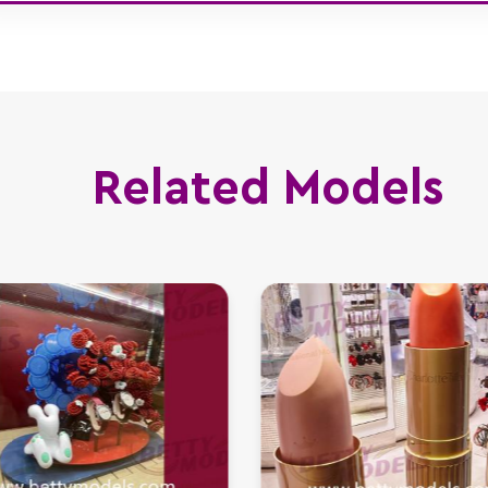
Related Models