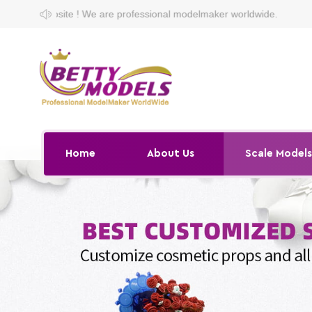
are professional modelmaker worldwide.
Home
About Us
Scale Model