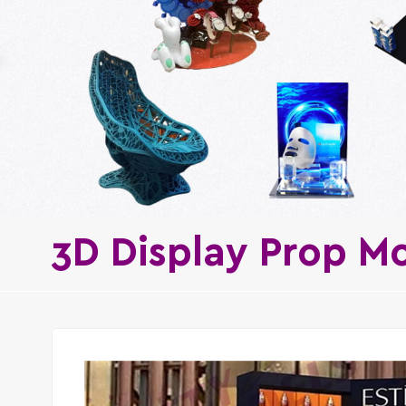
3D Display Prop M