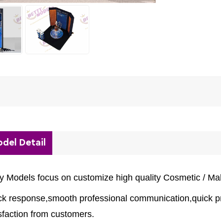
del Detail
ty Models focus on customize high quality Cosmetic / M
ck response,smooth professional communication,quick pr
sfaction from customers.