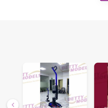
Children's Playground
Interior Models
Architectural Building
Models