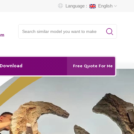
Language :
English
om
Download
Free Quote For Me