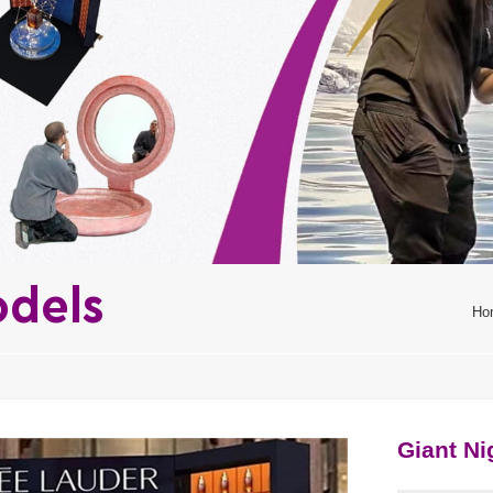
odels
Ho
Giant N