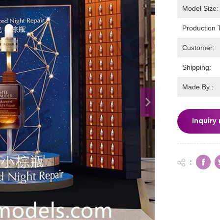
Model Size:
Production 
Customer:
Shipping:
Made By :
Inquiry
: