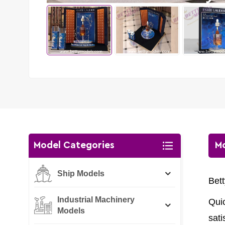
Model Categories
Mo
Ship Models
Bet
Industrial Machinery
Qui
Models
sati