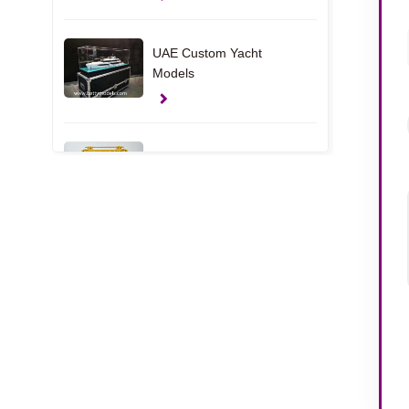
UAE Custom Yacht
Models
Clamp Gift Models
USA House Interior
Models
Apartment Interior
Models