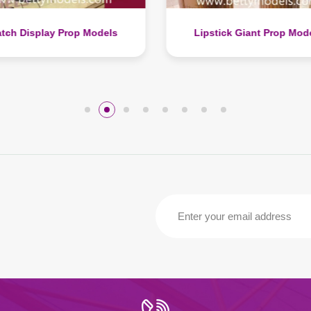
pstick Giant Prop Models
Modern Throne Chair Prop 