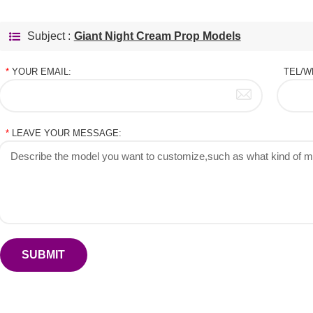
Subject :
Giant Night Cream Prop Models
*
YOUR EMAIL:
TEL/W
*
LEAVE YOUR MESSAGE:
SUBMIT