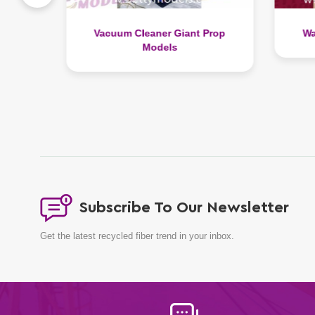
Prop
Watch Display Prop Models
Li
Subscribe To Our Newsletter
Get the latest recycled fiber trend in your inbox.