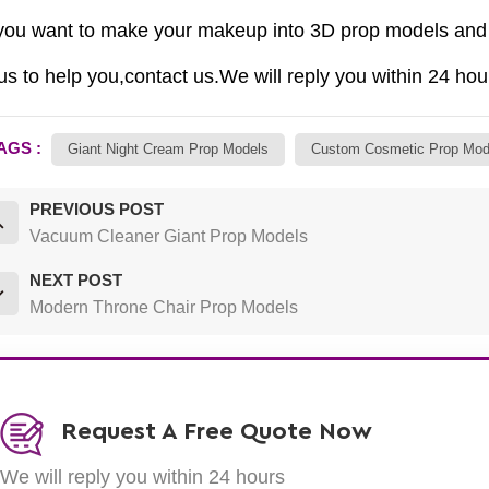
you want to make your makeup into 3D prop models and 
us to help you,contact us.We will reply you within 24 hou
AGS :
Giant Night Cream Prop Models
Custom Cosmetic Prop Mod
PREVIOUS POST
Vacuum Cleaner Giant Prop Models
NEXT POST
Modern Throne Chair Prop Models
Request A Free Quote Now
We will reply you within 24 hours