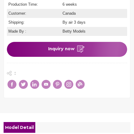
Production Time:
6 weeks
Customer:
Canada
Shipping:
By air 3 days
Made By :
Betty Models
Inquiry now
:
Model Detail