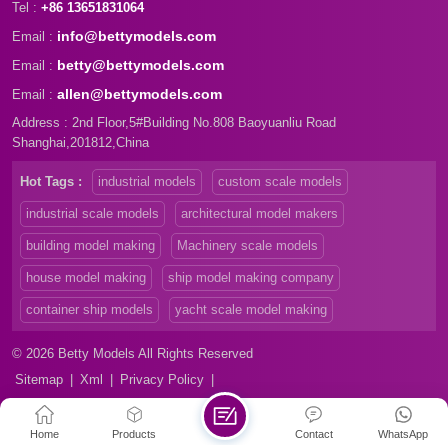
Tel :
+86 13651831064
info@bettymodels.com
Email :
betty@bettymodels.com
Email :
allen@bettymodels.com
Email :
Address : 2nd Floor,5#Building No.808 Baoyuanliu Road
Shanghai,201812,China
Hot Tags :
industrial models
custom scale models
industrial scale models
architectural model makers
building model making
Machinery scale models
house model making
ship model making company
container ship models
yacht scale model making
© 2026 Betty Models All Rights Reserved
Sitemap
|
Xml
|
Privacy Policy
|
Home
Products
Contact
WhatsApp