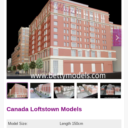
Canada Loftstown Models
Model Size:
Length 150cm