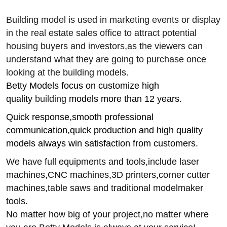
Building model is used in marketing events or display
in the real estate sales office to attract potential
housing buyers and investors,
as the viewers can
understand what they are going to purchase once
looking at the
building
models.
Betty Models focus on customize high
quality
building
models more than 12 years.
Quick response,smooth professional
communication,quick production and high quality
models always win satisfaction from customers.
We have full equipments and tools,include laser
machines,CNC machines,3D printers,corner cutter
machines,table saws and traditional modelmaker
tools.
No matter how big of your project,no matter where