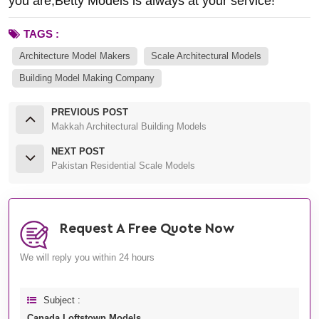
you are,Betty Models is always at your service!
TAGS :
Architecture Model Makers
Scale Architectural Models
Building Model Making Company
PREVIOUS POST
Makkah Architectural Building Models
NEXT POST
Pakistan Residential Scale Models
Request A Free Quote Now
We will reply you within 24 hours
Subject :
Canada Loftstown Models