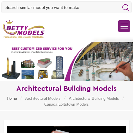
Architectural Building Models
/
/
/
Home
Architectural Models
Architectural Building Models
Canada Loftstown Models