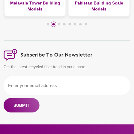
alaysia Tower Building
Pakistan Building Scale
Belgi
Models
Models
Subscribe To Our Newsletter
Get the latest recycled fiber trend in your inbox.
SUBMIT