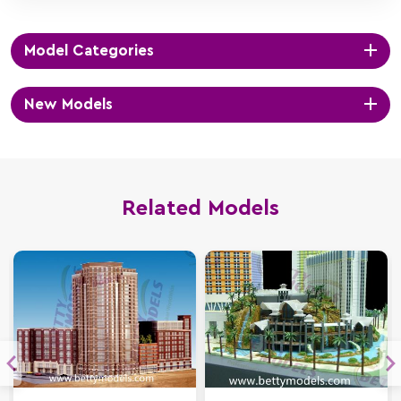
Model Categories
New Models
Related Models