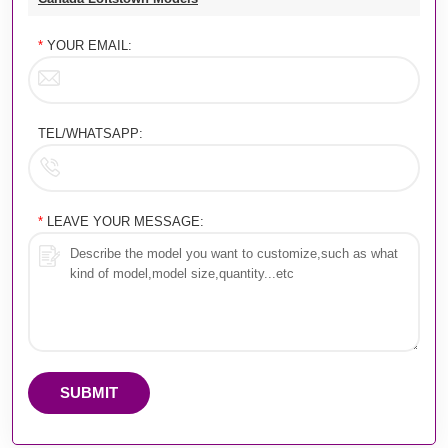
*
YOUR EMAIL:
TEL/WHATSAPP:
*
LEAVE YOUR MESSAGE:
SUBMIT