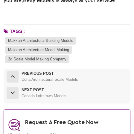
you are,Betty Models is always at your service!
TAGS :
Makkah Architectural Building Models
Makkah Architecture Model Making
3d Scale Model Making Company
PREVIOUS POST
Doha Architectural Scale Models
NEXT POST
Canada Loftstown Models
Request A Free Quote Now