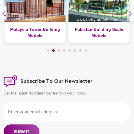
Malaysia Tower Building
Pakistan Building Scale
Models
Models
Subscribe To Our Newsletter
Get the latest recycled fiber trend in your inbox.
SUBMIT