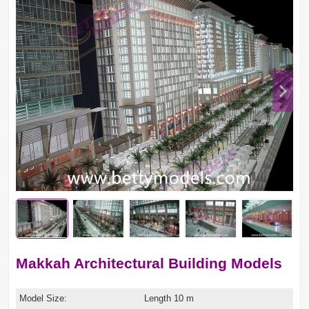
Makkah Architectural Building Models
Model Size:
Length 10 m