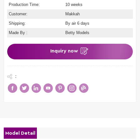
Production Time:
10 weeks
Customer:
Makkah
Shipping:
By air 6 days
Made By :
Betty Models
Inquiry now
:
Model Detail