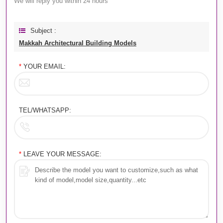
We will reply you within 24 hours
Subject :
Makkah Architectural Building Models
*
YOUR EMAIL:
TEL/WHATSAPP:
*
LEAVE YOUR MESSAGE: