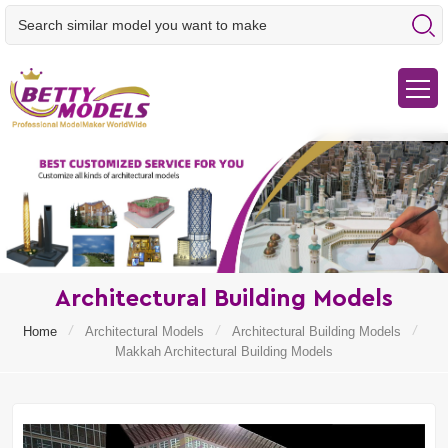
Architectural Building Models
/
/
/
Home
Architectural Models
Architectural Building Models
Makkah Architectural Building Models