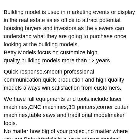
Building model is used in marketing events or display
in the real estate sales office to attract potential
housing buyers and investors,
as the viewers can
understand what they are going to purchase once
looking at the
building
models.
Betty Models focus on customize high
quality
building
models more than 12 years.
Quick response,smooth professional
communication,quick production and high quality
models always win satisfaction from customers.
We have full equipments and tools,include laser
machines,CNC machines,3D printers,corner cutter
machines,table saws and traditional modelmaker
tools.
No matter how big of your project,no matter where