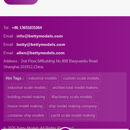
Tel :
+86 13651831064
info@bettymodels.com
Email :
betty@bettymodels.com
Email :
allen@bettymodels.com
Email :
Address : 2nd Floor,5#Building No.808 Baoyuanliu Road
Shanghai,201812,China
Hot Tags :
industrial models
custom scale models
industrial scale models
architectural model makers
building model making
Machinery scale models
house model making
ship model making company
container ship models
yacht scale model making
© 2026 Betty Models All Rights Reserved