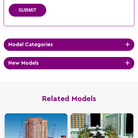
SUBMIT
Model Categories
New Models
Related Models