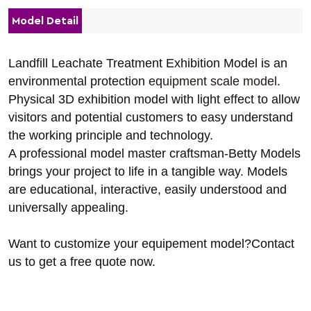
Model Detail
Landfill Leachate Treatment Exhibition Model is an
environmental protection
equipment scale model
.
Physical 3D exhibition model with light effect to allow
visitors and potential customers to easy understand
the working principle and technology.
A professional model master craftsman-Betty Models
brings your project to life in a tangible way.
Models
are educational, interactive, easily understood and
universally appealing.
Want to customize your equipement model?Contact
us to get a free quote now.