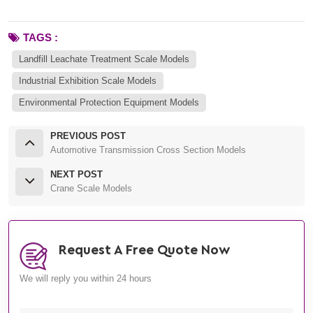
TAGS :
Landfill Leachate Treatment Scale Models
Industrial Exhibition Scale Models
Environmental Protection Equipment Models
PREVIOUS POST
Automotive Transmission Cross Section Models
NEXT POST
Crane Scale Models
Request A Free Quote Now
We will reply you within 24 hours