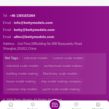
Tel :
+86 13651831064
info@bettymodels.com
Email :
betty@bettymodels.com
Email :
allen@bettymodels.com
Email :
Address : 2nd Floor,5#Building No.808 Baoyuanliu Road
Shanghai,201812,China
Hot Tags :
industrial models
custom scale models
industrial scale models
architectural model makers
building model making
Machinery scale models
house model making
ship model making company
container ship models
yacht scale model making
© 2026 Betty Models All Rights Reserved
Sitemap
|
Xml
|
Privacy Policy
|