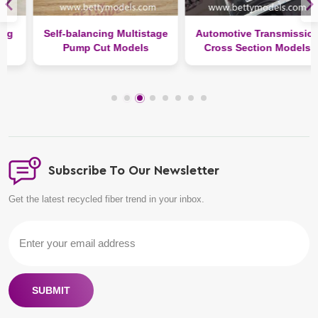
Self-balancing Multistage
Automotive Transmission
Pump Cut Models
Cross Section Models
Subscribe To Our Newsletter
Get the latest recycled fiber trend in your inbox.
SUBMIT