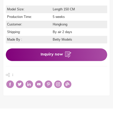
Model Size:
Length 150 CM
Production Time:
5 weeks
Customer:
Hongkong
Shipping:
By air 2 days
Made By :
Betty Models
Inquiry now
: