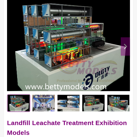
Landfill Leachate Treatment Exhibition
Models