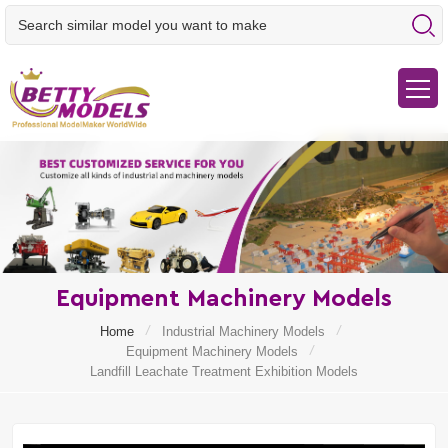
Equipment Machinery Models
/
/
Home
Industrial Machinery Models
/
Equipment Machinery Models
Landfill Leachate Treatment Exhibition Models