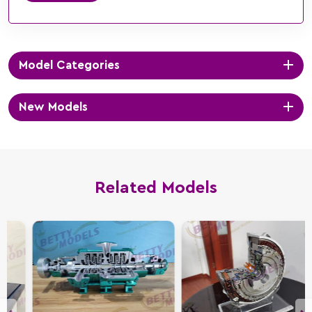
Model Categories
New Models
Related Models