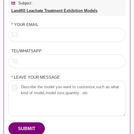
Subject :
Landfill Leachate Treatment Exhibition Models
*
YOUR EMAIL:
TEL/WHATSAPP:
*
LEAVE YOUR MESSAGE:
SUBMIT